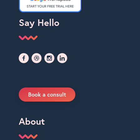
Say Hello
Book a consult
About