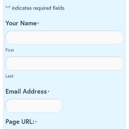
"
" indicates required fields
*
Your Name
*
First
Last
Email Address
*
Page URL:
*