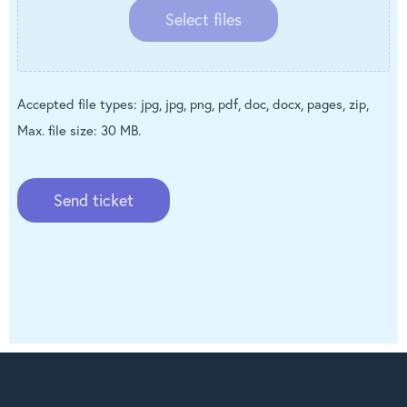
Select files
Accepted file types: jpg, jpg, png, pdf, doc, docx, pages, zip,
Max. file size: 30 MB.
Send ticket