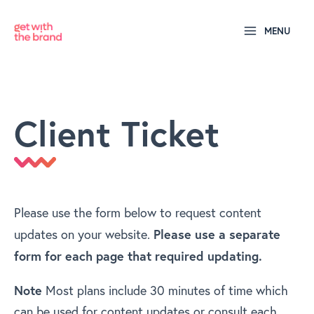
MENU
Client Ticket
Please use the form below to request content
Please use a separate
updates on your website.
form for each page that required updating.
Note
Most plans include 30 minutes of time which
can be used for content updates or consult each