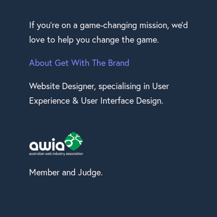
If you’re on a game-changing mission, we’d
love to help you change the game.
About Get With The Brand
Website Designer, specialising in User
Experience & User Interface Design.
Member and Judge.