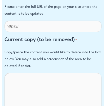
Please enter the full URL of the page on your site where the
content is to be updated.
Current copy (to be removed)
*
Copy/paste the content you would like to delete into the box
below. You may also add a screenshot of the area to be
deleted if easier.