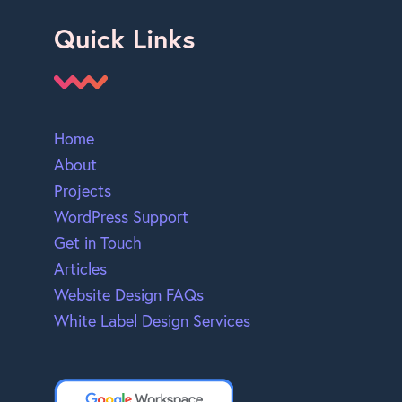
Quick Links
Home
About
Projects
WordPress Support
Get in Touch
Articles
Website Design FAQs
White Label Design Services