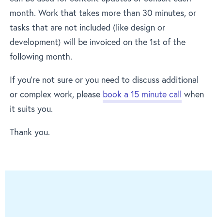
month. Work that takes more than 30 minutes, or
tasks that are not included (like design or
development) will be invoiced on the 1st of the
following month.
If you’re not sure or you need to discuss additional
or complex work, please
book a 15 minute call
when
it suits you.
Thank you.