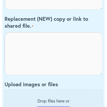
Replacement (NEW) copy or link to
shared file.
*
Upload images or files
Drop files here or