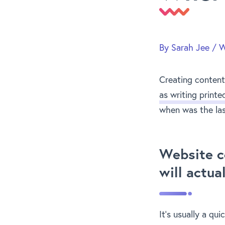
By
Sarah Jee
/
W
Creating content 
as writing printe
when was the las
Website c
will actua
It’s usually a qui