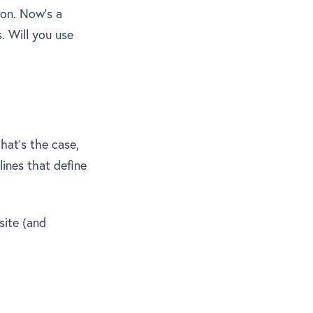
 on. Now’s a
. Will you use
hat’s the case,
lines that define
site (and