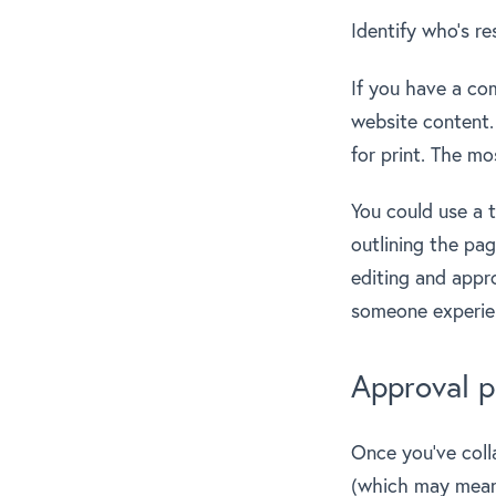
Identify who’s re
If you have a co
website content.
for print. The mo
You could use a t
outlining the pag
editing and appr
someone experienc
Approval p
Once you’ve coll
(which may mea