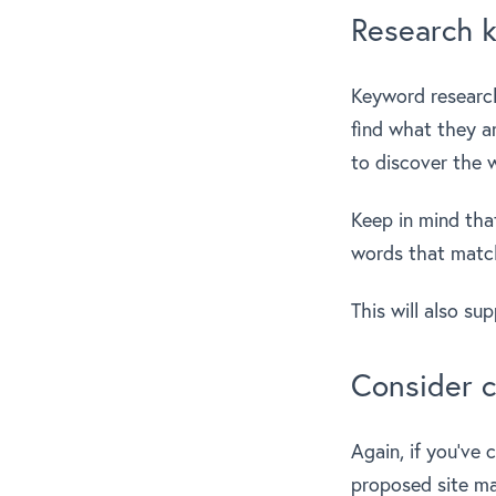
Research 
Keyword research
find what they ar
to discover the 
Keep in mind tha
words that match
This will also su
Consider c
Again, if you’ve 
proposed site ma