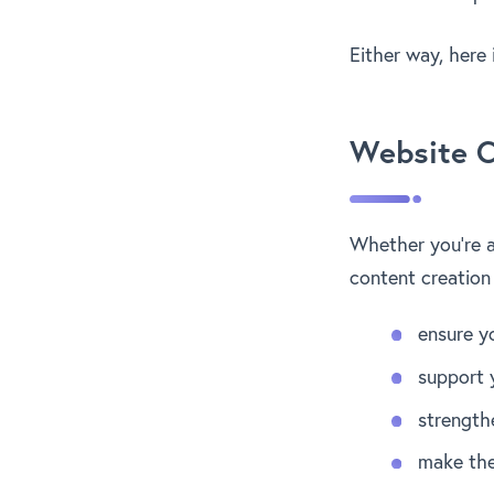
Either way, here 
Website C
Whether you’re a 
content creation
ensure y
support 
strength
make the