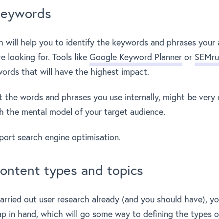
keywords
 will help you to identify the keywords and phrases your 
e looking for. Tools like
Google Keyword Planner
or
SEMru
words that will have the highest impact.
t the words and phrases you use internally, might be very d
 the mental model of your target audience.
pport search engine optimisation.
ontent types and topics
carried out user research already (and you should have), yo
p in hand, which will go some way to defining the types of