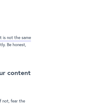
t is not the same
tly. Be honest,
ur content
f not, fear the