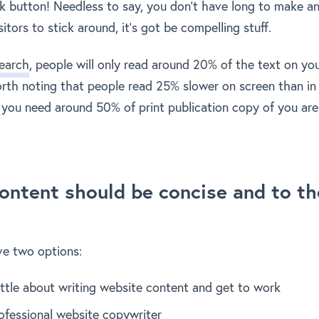
k button! Needless to say, you don’t have long to make an 
itors to stick around, it’s got be compelling stuff.
earch
, people will only read around 20% of the text on y
worth noting that people read 25% slower on screen than in
ou need around 50% of print publication copy of you are 
ontent should be concise and to th
ve two options:
little about writing website content and get to work
rofessional website copywriter