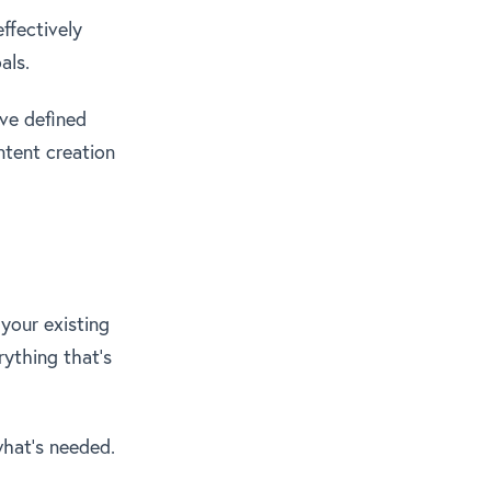
ffectively
als.
ve defined
ntent creation
 your existing
rything that’s
what’s needed.