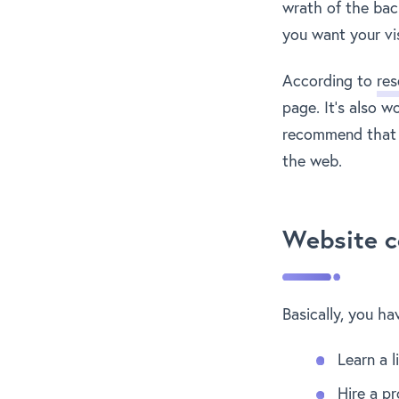
wrath of the bac
you want your vis
According to
res
page. It’s also 
recommend that y
the web.
Website c
Basically, you ha
Learn a 
Hire a p