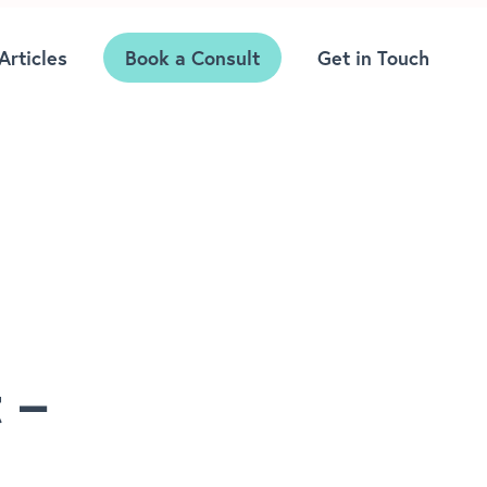
Articles
Book a Consult
Get in Touch
 –