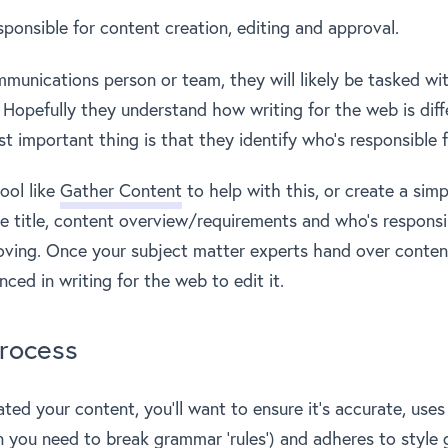
sponsible for content creation, editing and approval.
mmunications person or team, they will likely be tasked wi
 Hopefully they understand how writing for the web is diff
st important thing is that they identify who’s responsible 
ool like
Gather Content
to help with this, or create a sim
e title, content overview/requirements and who’s responsib
oving. Once your subject matter experts hand over content
ed in writing for the web to edit it.
rocess
ated your content, you’ll want to ensure it’s accurate, use
n you need to
break grammar ‘rules’
) and adheres to style 