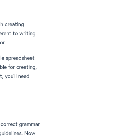
th creating
erent to writing
for
ple spreadsheet
le for creating,
, you’ll need
s correct grammar
guidelines. Now