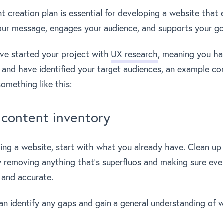
 creation plan is essential for developing a website that e
ur message, engages your audience, and supports your go
ve started your project with
UX research
, meaning you ha
 and have identified your target audiences, an example co
omething like this:
content inventory
ning a website, start with what you already have. Clean up
ly removing anything that’s superfluos and making sure eve
e and accurate.
an identify any gaps and gain a general understanding of 