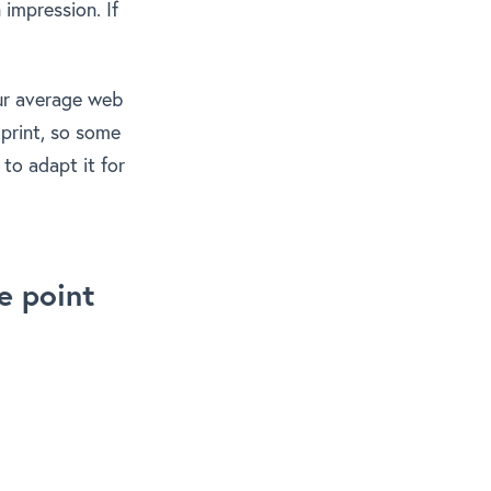
impression. If
our average web
 print, so some
to adapt it for
e point