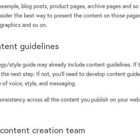
 example, blog posts, product pages, archive pages and so
sider the best way to present the content on those pages
ographics and so on.
tent guidelines
gy/style guide may already include content guidelines. If t
he next step. If not, you’ll need to develop content guide
 of voice, style, and messaging.
consistency across all the content you publish on your web
 content creation team