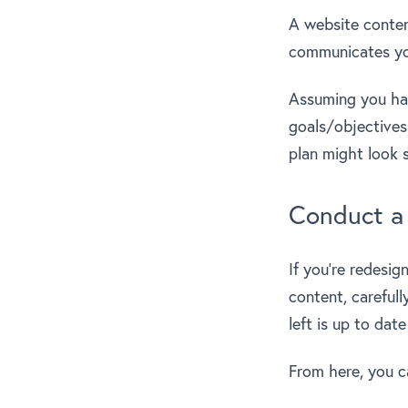
A website content
communicates yo
Assuming you ha
goals/objectives
plan might look s
Conduct a 
If you’re redesig
content, careful
left is up to dat
From here, you c