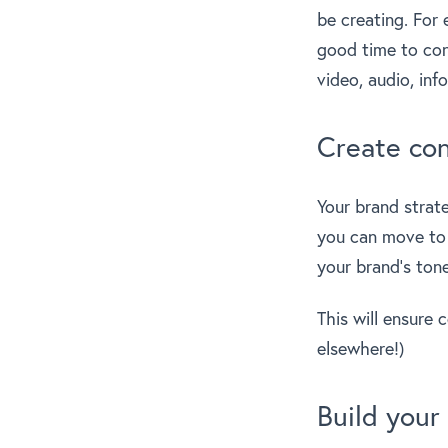
be creating. For
good time to con
video, audio, inf
Create con
Your brand strate
you can move to t
your brand’s tone
This will ensure 
elsewhere!)
Build your