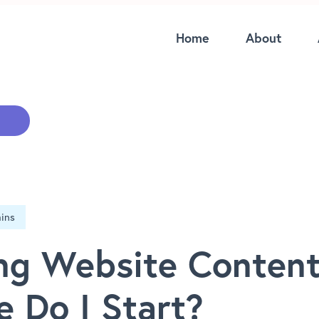
Home
About
ng Website Content
 Do I Start?