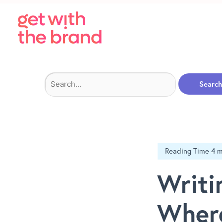
Search
for:
Writi
Where