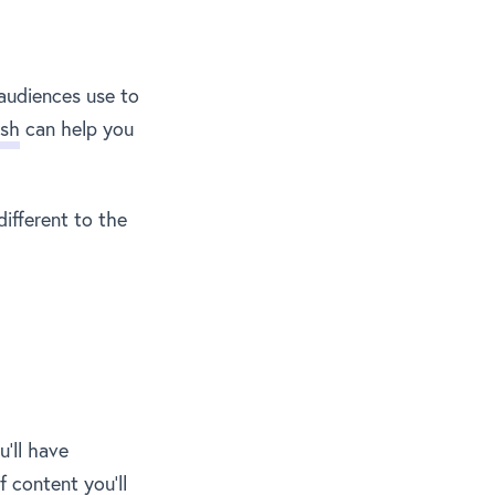
audiences use to
sh
can help you
ifferent to the
u’ll have
 content you’ll