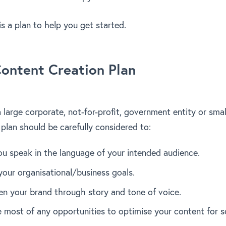
is a plan to help you get started.
ontent Creation Plan
large corporate, not-for-profit, government entity or smal
 plan should be carefully considered to:
ou speak in the language of your intended audience.
your organisational/business goals.
en your brand through story and tone of voice.
 most of any opportunities to optimise your content for s