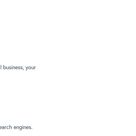
l business, your
earch engines.