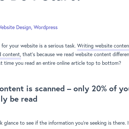
ebsite Design
,
Wordpress
for your website is a serious task.
Writing website conten
d content,
that’s because we read website content differen
t time you read an entire online article top to bottom?
ontent is scanned – only 20% of yo
lly be read
ck glance to see if the information you’re seeking is there. I