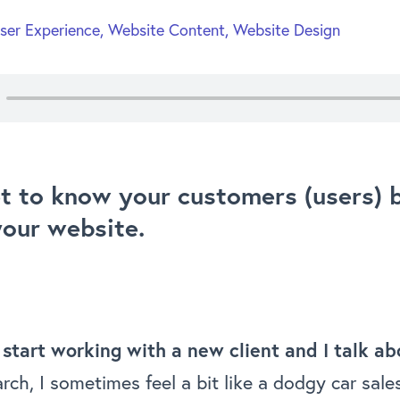
ser Experience
,
Website Content
,
Website Design
t to know your customers (users) 
your website.
 start working with a new client and I talk a
rch, I sometimes feel a bit like a dodgy car sal