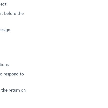
ect.
 it before the
Design.
tions
 to respond to
 the return on