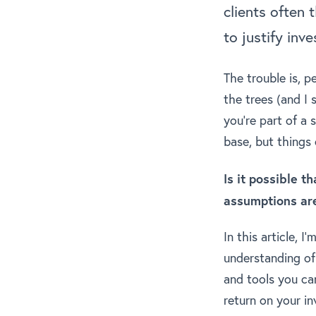
clients often 
to justify inve
The trouble is, p
the trees (and I 
you’re part of a 
base, but things
Is it possible 
assumptions ar
In this article, 
understanding of
and tools you can
return on your i