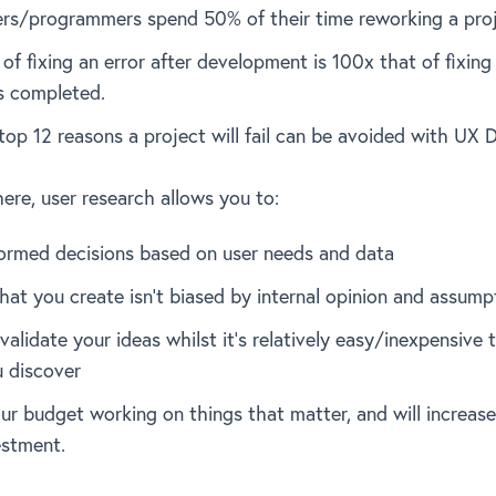
rs/programmers spend 50% of their time reworking a proj
of fixing an error after development is 100x that of fixing
is completed.
top 12 reasons a project will fail can be avoided with UX 
here, user research allows you to:
ormed decisions based on user needs and data
hat you create isn’t biased by internal opinion and assump
validate your ideas whilst it’s relatively easy/inexpensive
 discover
ur budget working on things that matter, and will increase
estment.