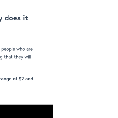
 does it
e people who are
ng that they will
range of $2 and