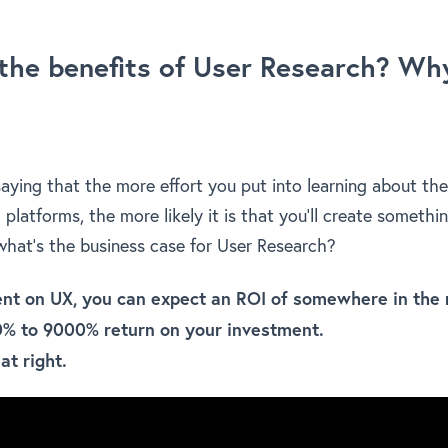
the benefits of User Research? Why
saying that the more effort you put into learning about th
l platforms, the more likely it is that you’ll create somethi
 what’s the business case for User Research?
ent on UX, you can expect an ROI of somewhere in the 
0% to 9000% return on your investment.
at right.