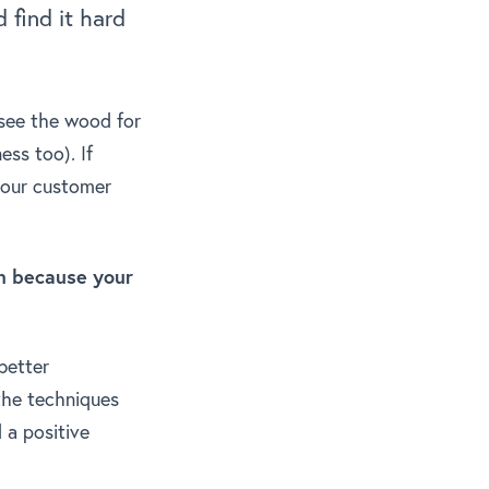
 find it hard
o see the wood for
ess too). If
 your customer
on because your
better
the techniques
 a positive