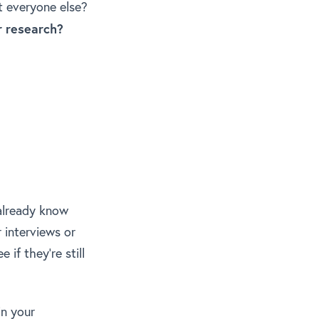
t everyone else?
r research?
 already know
r interviews or
if they’re still
in your