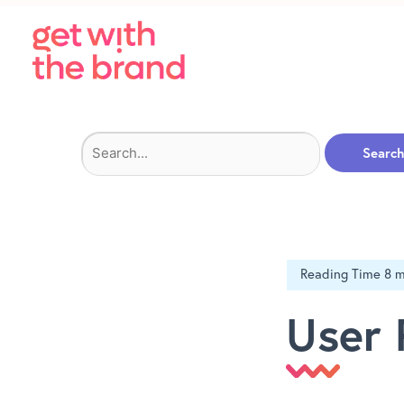
Search
for:
User 