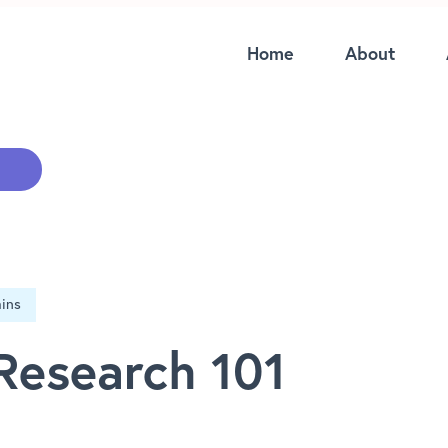
Home
About
Research 101