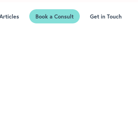
Articles
Book a Consult
Get in Touch