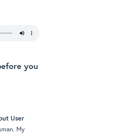
before you
bout User
esman. My