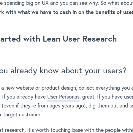
e spending big on UX and you can see why. So what abou
 with what we have to cash in on the benefits of use
tarted with Lean User Research
ou already know about your users?
 a new website or product design, collect everything you
. If you already have
User Personas
, great. If you have use
(even if they’re from ages years ago), dig them out and see 
our target customer.
st research, it’s worth touching base with the people with