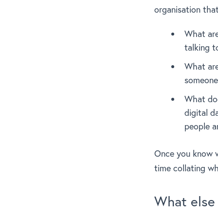
organisation tha
What are
talking 
What are
someone 
What doe
digital 
people a
Once you know w
time collating w
What else