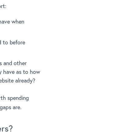
rt:
 have when
d to before
s and other
dy have as to how
ebsite already?
rth spending
gaps are.
ers?