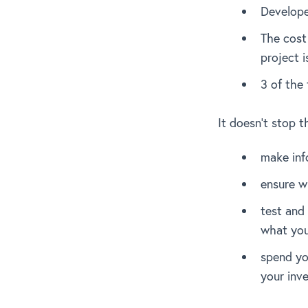
Develope
The cost 
project 
3 of the 
It doesn’t stop t
make inf
ensure w
test and 
what you
spend yo
your inv