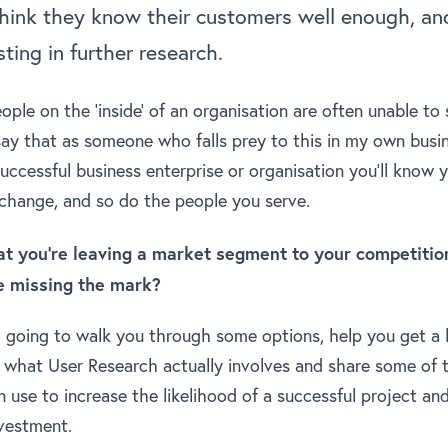
think they know their customers well enough, and
sting in further research.
eople on the ‘inside’ of an organisation are often unable t
say that as someone who falls prey to this in my own busin
successful business enterprise or organisation you’ll know
 change, and so do the people you serve.
that you’re leaving a market segment to your competiti
e missing the mark?
I’m going to walk you through some options, help you get a 
 what User Research actually involves and share some of 
 use to increase the likelihood of a successful project and
nvestment.