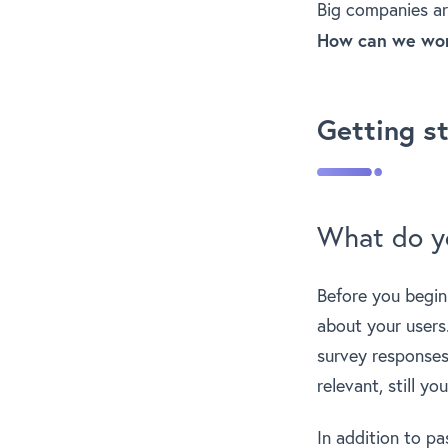
Big companies ar
How can we work
Getting s
What do y
Before you begin
about your users
survey responses 
relevant, still y
In addition to pa