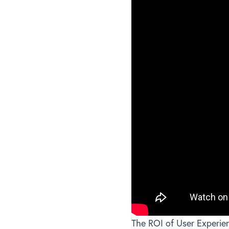
The ROI of User Experie