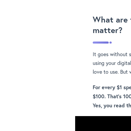
What are 
matter?
It goes without 
using your digita
love to use. But
For every $1 sp
$100. That’s 10
Yes, you read th