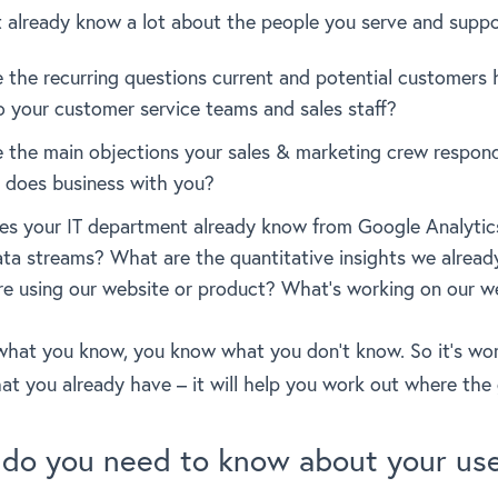
t already know a lot about the people you serve and suppo
 the recurring questions current and potential customers
to your customer service teams and sales staff?
 the main objections your sales & marketing crew respon
does business with you?
s your IT department already know from Google Analytic
data streams? What are the quantitative insights we alrea
re using our website or product? What’s working on our w
hat you know, you know what you don’t know. So it’s wo
hat you already have – it will help you work out where the 
 do you need to know about your us