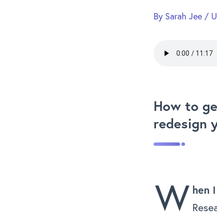
By
Sarah Jee
/
U
How to ge
redesign 
W
hen I
Resea