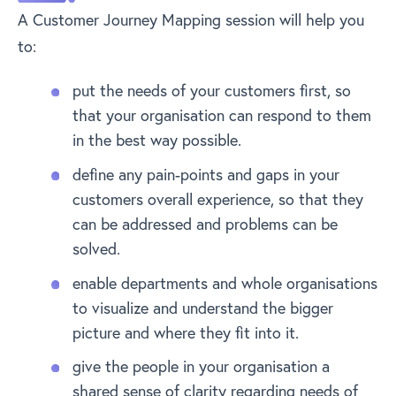
A Customer Journey Mapping session will help you
to:
put the needs of your customers first, so
that your organisation can respond to them
in the best way possible.
define any pain-points and gaps in your
customers overall experience, so that they
can be addressed and problems can be
solved.
enable departments and whole organisations
to visualize and understand the bigger
picture and where they fit into it.
give the people in your organisation a
shared sense of clarity regarding needs of