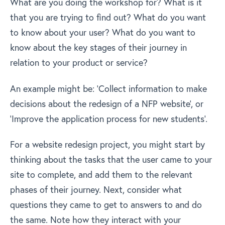
What are you doing the workshop for? What is it
that you are trying to find out? What do you want
to know about your user? What do you want to
know about the key stages of their journey in
relation to your product or service?
An example might be: ‘Collect information to make
decisions about the redesign of a NFP website’, or
‘Improve the application process for new students’.
For a website redesign project, you might start by
thinking about the tasks that the user came to your
site to complete, and add them to the relevant
phases of their journey. Next, consider what
questions they came to get to answers to and do
the same. Note how they interact with your