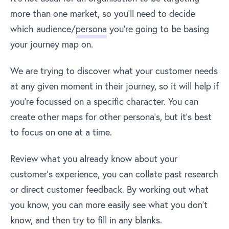
more than one market, so you’ll need to decide
which audience/
persona
you’re going to be basing
your journey map on.
We are trying to discover what your customer needs
at any given moment in their journey, so it will help if
you’re focussed on a specific character. You can
create other maps for other persona’s, but it’s best
to focus on one at a time.
Review what you already know about your
customer’s experience, you can collate past research
or direct customer feedback. By working out what
you know, you can more easily see what you don’t
know, and then try to fill in any blanks.