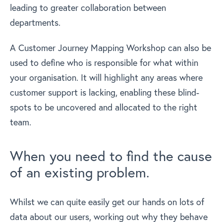
leading to greater collaboration between
departments.
A Customer Journey Mapping Workshop can also be
used to define who is responsible for what within
your organisation. It will highlight any areas where
customer support is lacking, enabling these blind-
spots to be uncovered and allocated to the right
team.
When you need to find the cause
of an existing problem.
Whilst we can quite easily get our hands on lots of
data about our users, working out why they behave