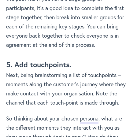
participants, it’s a good idea to complete the first
stage together, then break into smaller groups for
each of the remaining key stages. You can bring
everyone back together to check everyone is in
agreement at the end of this process.
5. Add touchpoints.
Next, being brainstorming a list of touchpoints –
moments along the customer’s journey where they
make contact with your organisation. Note the
channel that each touch-point is made through.
So thinking about your chosen
persona
, what are
the different moments they interact with you as
they move through their journey? How do they