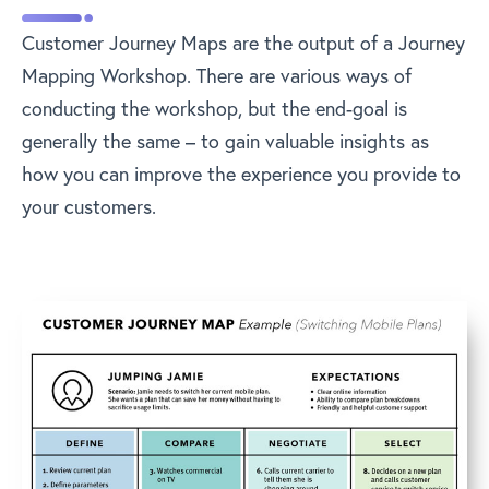
Customer Journey Maps are the output of a Journey
Mapping Workshop. There are various ways of
conducting the workshop, but the end-goal is
generally the same – to gain valuable insights as
how you can improve the experience you provide to
your customers.