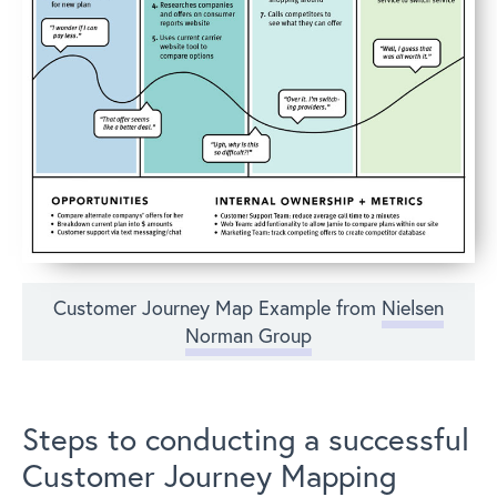
Customer Journey Map Example from
Nielsen
Norman Group
Steps to conducting a successful
Customer Journey Mapping