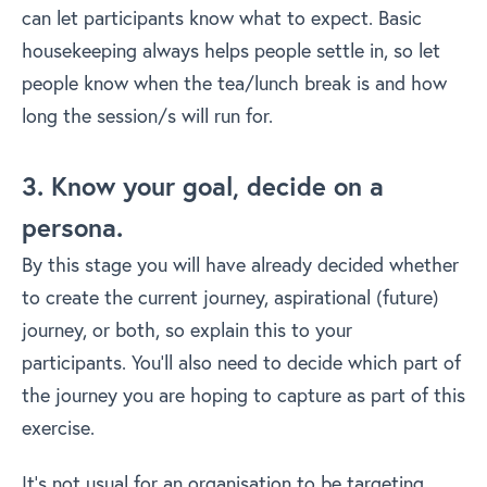
can let participants know what to expect. Basic
housekeeping always helps people settle in, so let
people know when the tea/lunch break is and how
long the session/s will run for.
3. Know your goal, decide on a
persona.
By this stage you will have already decided whether
to create the current journey, aspirational (future)
journey, or both, so explain this to your
participants. You’ll also need to decide which part of
the journey you are hoping to capture as part of this
exercise.
It’s not usual for an organisation to be targeting