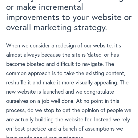
or make incremental
improvements to your website or
overall marketing strategy.
When we consider a redesign of our website, it’s
almost always because the site is ‘dated’ or has
become bloated and difficult to navigate. The
common approach is to take the existing content,
reshuffle it and make it more visually appealing. The
new website is launched and we congratulate
ourselves on a job well done. At no point in this
process, do we stop to get the opinion of people we
are actually building the website for. Instead we rely
on ‘best practice’ and a bunch of assumptions we
have made about our customers.