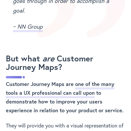
goes through in order to accomplish a
goal.
~ NN Group
But what
are
Customer
Journey Maps?
Customer Journey Maps are
one of the many
tools a UX professional can call upon
to
demonstrate how to improve your users
experience in relation to your product or service.
They will provide you with a visual representation of