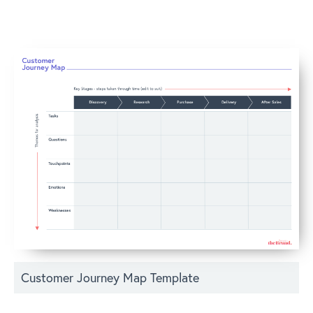
Customer Journey Map Template