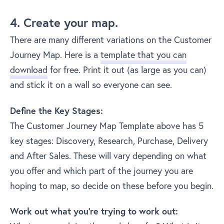
4. Create your map.
There are many different variations on the Customer
Journey Map. Here is a
template that you can
download
for free. Print it out (as large as you can)
and stick it on a wall so everyone can see.
Define the Key Stages:
The Customer Journey Map Template above has 5
key stages: Discovery, Research, Purchase, Delivery
and After Sales. These will vary depending on what
you offer and which part of the journey you are
hoping to map, so decide on these before you begin.
Work out what you’re trying to work out: