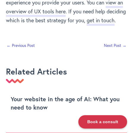
experience you provide your users. You can
view an
overview of UX tools here
. If you need help deciding
which is the best strategy for you,
get in touch
.
←
Previous Post
Next Post
→
Related Articles
Your website in the age of AI: What you
need to know
Book a consult