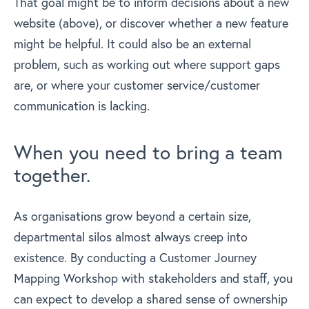
That goal might be to inform decisions about a new
website (above), or discover whether a new feature
might be helpful. It could also be an external
problem, such as working out where support gaps
are, or where your customer service/customer
communication is lacking.
When you need to bring a team
together.
As organisations grow beyond a certain size,
departmental silos almost always creep into
existence. By conducting a Customer Journey
Mapping Workshop with stakeholders and staff, you
can expect to develop a shared sense of ownership