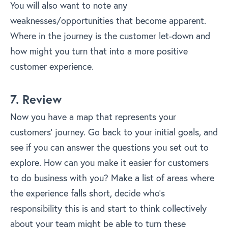
You will also want to note any
weaknesses/opportunities that become apparent.
Where in the journey is the customer let-down and
how might you turn that into a more positive
customer experience.
7. Review
Now you have a map that represents your
customers’ journey. Go back to your initial goals, and
see if you can answer the questions you set out to
explore. How can you make it easier for customers
to do business with you? Make a list of areas where
the experience falls short, decide who’s
responsibility this is and start to think collectively
about your team might be able to turn these