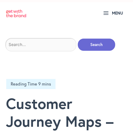
MENU
Search
for:
Customer
Journey Maps –