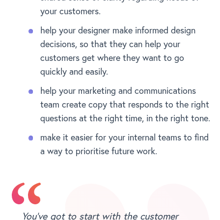
your customers.
help your designer make informed design
decisions, so that they can help your
customers get where they want to go
quickly and easily.
help your marketing and communications
team create copy that responds to the right
questions at the right time, in the right tone.
make it easier for your internal teams to find
a way to prioritise future work.
You’ve got to start with the customer