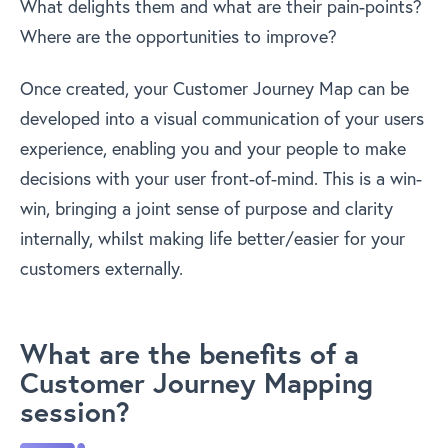
What delights them and what are their pain-points?
Where are the opportunities to improve?
Once created, your Customer Journey Map can be
developed into a visual communication of your users
experience, enabling you and your people to make
decisions with your user front-of-mind. This is a win-
win, bringing a joint sense of purpose and clarity
internally, whilst making life better/easier for your
customers externally.
What are the benefits of a
Customer Journey Mapping
session?