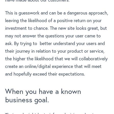
This is guesswork and can be a dangerous approach,
leaving the likelihood of a positive return on your
investment to chance. The new site looks great, but
may not answer the questions your user came to
ask. By trying to better understand your users and
their journey in relation to your product or service,
the higher the likelihood that we will collaboratively
create an online/digital experience that will meet
and hopefully exceed their expectations.
When you have a known
business goal.