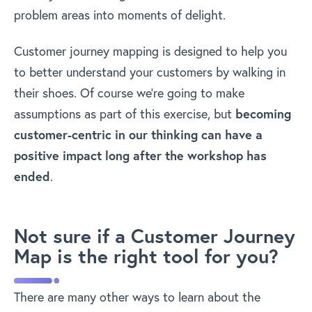
problem areas into moments of delight.
Customer journey mapping is designed to help you
to better understand your customers by walking in
their shoes. Of course we’re going to make
assumptions as part of this exercise, but
becoming
customer-centric in our thinking can have a
positive impact long after the workshop has
ended
.
Not sure if a Customer Journey
Map is the right tool for you?
There are many other ways to learn about the