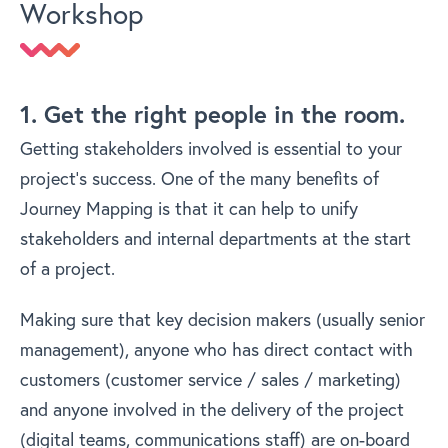
Workshop
1. Get the right people in the room.
Getting stakeholders involved is essential to your
project’s success. One of the many benefits of
Journey Mapping is that it can help to unify
stakeholders and internal departments at the start
of a project.
Making sure that key decision makers (usually senior
management), anyone who has direct contact with
customers (customer service / sales / marketing)
and anyone involved in the delivery of the project
(digital teams, communications staff) are on-board