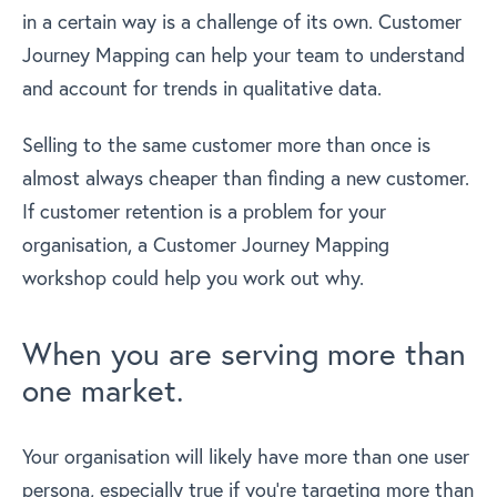
in a certain way is a challenge of its own. Customer
Journey Mapping can help your team to understand
and account for trends in qualitative data.
Selling to the same customer more than once is
almost always cheaper than finding a new customer.
If customer retention is a problem for your
organisation, a Customer Journey Mapping
workshop could help you work out why.
When you are serving more than
one market.
Your organisation will likely have more than one user
persona, especially true if you’re targeting more than