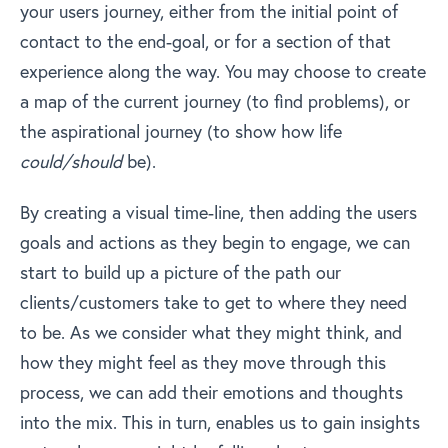
your users journey, either from the initial point of
contact to the end-goal, or for a section of that
experience along the way. You may choose to create
a map of the current journey (to find problems), or
the aspirational journey (to show how life
could/should
be).
By creating a visual time-line, then adding the users
goals and actions as they begin to engage, we can
start to build up a picture of the path our
clients/customers take to get to where they need
to be. As we consider what they might think, and
how they might feel as they move through this
process, we can add their emotions and thoughts
into the mix. This in turn, enables us to gain insights