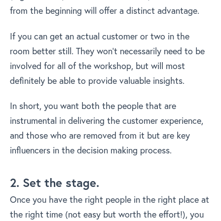
from the beginning will offer a distinct advantage.
If you can get an actual customer or two in the
room better still. They won’t necessarily need to be
involved for all of the workshop, but will most
definitely be able to provide valuable insights.
In short, you want both the people that are
instrumental in delivering the customer experience,
and those who are removed from it but are key
influencers in the decision making process.
2. Set the stage.
Once you have the right people in the right place at
the right time (not easy but worth the effort!), you