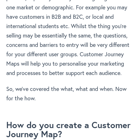
one market or demographic. For example you may
have customers in B2B and B2C, or local and
international students etc. Whilst the thing you’re
selling may be essentially the same, the questions,
concerns and barriers to entry will be very different
for your different user groups. Customer Journey
Maps will help you to personalise your marketing
and processes to better support each audience.
So, we’ve covered the what, what and when. Now
for the how.
How do you create a Customer
Journey Map?