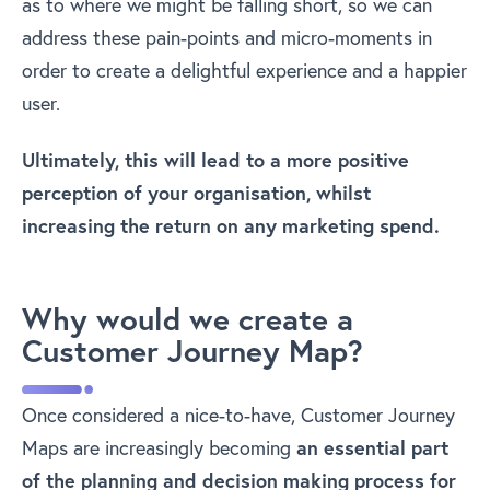
as to where we might be falling short, so we can
address these pain-points and micro-moments in
order to create a delightful experience and a happier
user.
Ultimately, this will lead to a more positive
perception of your organisation, whilst
increasing the return on any marketing spend.
Why would we create a
Customer Journey Map?
Once considered a nice-to-have, Customer Journey
Maps are increasingly becoming
an essential part
of the planning and decision making process for