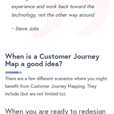
experience and work back toward the
technology, not the other way around
~ Steve Jobs
When is a Customer Journey
Map a good idea?
There are a few different scenarios where you might
benefit from Customer Journey Mapping. They
include (but are not limited to):
When you are ready to redesign