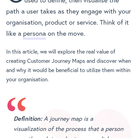
used to define, then visualise the
path a user takes as they engage with your
organisation, product or service. Think of it
like a
persona
on the move.
In this article, we will explore the real value of
creating Customer Journey Maps and discover when
and why it would be beneficial to utilize them within
your organisation.
A journey map is a
Definition:
visualization of the process that a person