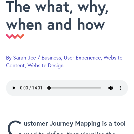
The what, why,
when and how
By
Sarah Jee
/
Business
,
User Experience
,
Website
Content
,
Website Design
C
ustomer Journey Mapping is a tool