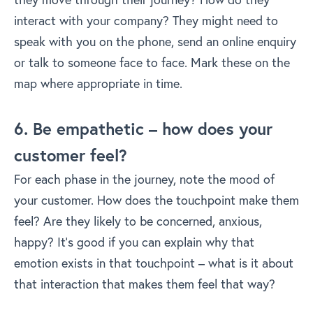
interact with your company? They might need to
speak with you on the phone, send an online enquiry
or talk to someone face to face. Mark these on the
map where appropriate in time.
6. Be empathetic – how does your
customer feel?
For each phase in the journey, note the mood of
your customer. How does the touchpoint make them
feel? Are they likely to be concerned, anxious,
happy? It’s good if you can explain why that
emotion exists in that touchpoint – what is it about
that interaction that makes them feel that way?