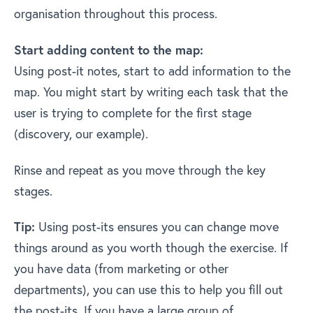
organisation throughout this process.
Start adding content to the map:
Using post-it notes, start to add information to the
map. You might start by writing each task that the
user is trying to complete for the first stage
(discovery, our example).
Rinse and repeat as you move through the key
stages.
Tip:
Using post-its ensures you can change move
things around as you worth though the exercise. If
you have data (from marketing or other
departments), you can use this to help you fill out
the post-its. If you have a large group of