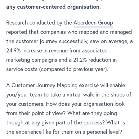
any customer-centered organisation.
Research conducted by the
Aberdeen Group
reported that companies who mapped and managed
the customer journey successfully, saw on average, a
24.9% increase in revenue from associated
marketing campaigns and a 21.2% reduction in
service costs (compared to previous year).
A Customer Journey Mapping exercise will enable
you/your team to take a virtual walk in the shoes of
your customers. How does your organisation look
from their point of view? What are they going
though at any given part of the process? What is
the experience like for them on a personal level?